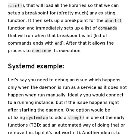
), that will load all the libraries so that we can
main()
setup a breakpoint for (p[retty much) any existing
function. It then sets up a breakpoint for the
abort()
function and immediately sets up a list of
commands
that will run when that breakpoint is hit (list of
commands ends with
). After that it allows the
end
process to
its execution.
continue
Systemd example:
Let's say you need to debug an issue which happens
only when the daemon is run as a service as it does not
happen when run manually. Ideally you would connect
to a running instance, but if the issue happens right
after starting the daemon. One option would be
utilizing
to add a
in one of the early
systemtap
sleep()
functions (TBD: add an automated way of doing that or
remove this tip if it's not worth it). Another idea is to