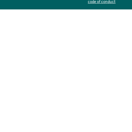
code of conduct