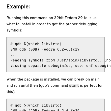
Example:
Running this command on 32bit Fedora 29 tells us
what to install in order to get the proper debugging
symbols:
# gdb $(which libvirtd)

GNU gdb (GDB) Fedora 8.2-6.fc29

...

Reading symbols from /usr/sbin/libvirtd...(no
Missing separate debuginfos, use: dnf debugin
When the package is installed, we can break on main
and run until then (gdb's command
is perfect for
start
this):
# gdb $(which libvirtd)

GNU gdb (GDB) Fedora 8.2-6.fc29
