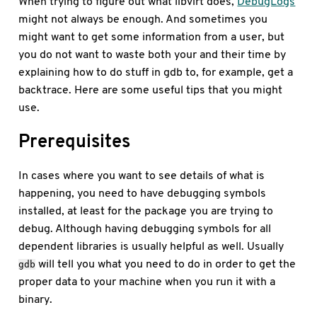
When trying to figure out what libvirt does,
DebugLogs
might not always be enough. And sometimes you
might want to get some information from a user, but
you do not want to waste both your and their time by
explaining how to do stuff in gdb to, for example, get a
backtrace. Here are some useful tips that you might
use.
Prerequisites
In cases where you want to see details of what is
happening, you need to have debugging symbols
installed, at least for the package you are trying to
debug. Although having debugging symbols for all
dependent libraries is usually helpful as well. Usually
will tell you what you need to do in order to get the
gdb
proper data to your machine when you run it with a
binary.