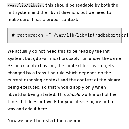
this should be readable by both the
/var/lib/libvirt
init system and the libvirt daemon, but we need to
make sure it has a proper context:
# restorecon -F /var/lib/libvirt/gdbabortscri
We actually do not need this to be read by the init
system, but gdb will most probably run under the same
SELinux context as init, the context for libvirtd gets
changed by a transition rule which depends on the
current runnning context and the context of the binary
being executed, so that whould apply only when
libvirtd is being started. This
should
work most of the
time. If it does not work for you, please figure out a
way and add it here.
Now we need to restart the daemon: