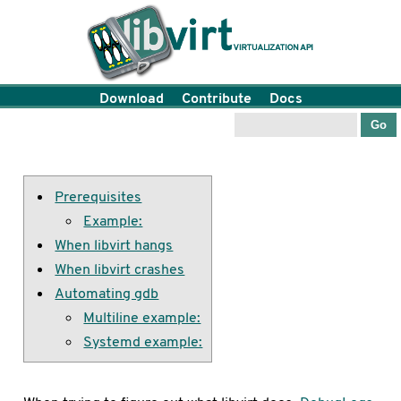
Download
Contribute
Docs
Prerequisites
Example:
When libvirt hangs
When libvirt crashes
Automating gdb
Multiline example:
Systemd example: