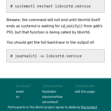
# systemctl restart libvirtd.service
Beware, the command will not end until libvirtd itself
ends as systemd is waiting for
from gdb's
sd_notify()
PID, but that function is being called by libvirtd.
You should get the full backtrace in the output of:
# journalctl -u libvirtd.service
Contact
Community
Contribute
email
fosstodon
edit this page
irc
stackoverflow
serverfault
Participants in the libvirt project agree to abide by
the project