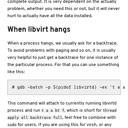
complete output. It is very dependent on the actually
problem, whether you need this or not, but it will never
hurt to actually have all the data installed.
When libvirt hangs
When a process hangs, we usually ask for a backtrace.
To avoid problems with paging and so on, it is usually
very helpful to just get a backtrace for one instance of
the particular process. For that you can use something
like this:
# gdb -batch -p $(pidof libvirtd) -ex 't a a 
This command will attach to currently running libvirtd
process and run
, which is short for
t a a bt f
thread
, feel free to combine with
apply all backtrace full
for users. If you are using this for virsh, or any
sudo