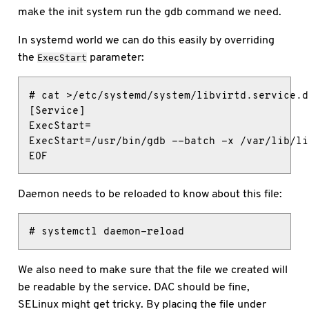
make the init system run the gdb command we need.
In systemd world we can do this easily by overriding
the
parameter:
ExecStart
# cat >/etc/systemd/system/libvirtd.service.d
[Service]

ExecStart=

ExecStart=/usr/bin/gdb --batch -x /var/lib/li
EOF
Daemon needs to be reloaded to know about this file:
# systemctl daemon-reload
We also need to make sure that the file we created will
be readable by the service. DAC should be fine,
SELinux might get tricky. By placing the file under