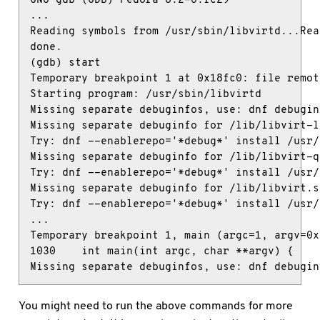
...

Reading symbols from /usr/sbin/libvirtd...Rea
done.

(gdb) start

Temporary breakpoint 1 at 0x18fc0: file remot
Starting program: /usr/sbin/libvirtd

Missing separate debuginfos, use: dnf debugin
Missing separate debuginfo for /lib/libvirt-lx
Try: dnf --enablerepo='*debug*' install /usr/
Missing separate debuginfo for /lib/libvirt-q
Try: dnf --enablerepo='*debug*' install /usr/
Missing separate debuginfo for /lib/libvirt.so
Try: dnf --enablerepo='*debug*' install /usr/
...

Temporary breakpoint 1, main (argc=1, argv=0x
1030    int main(int argc, char **argv) {

Missing separate debuginfos, use: dnf debugin
You might need to run the above commands for more