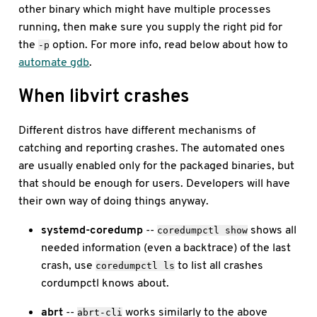
other binary which might have multiple processes
running, then make sure you supply the right pid for
the
option. For more info, read below about how to
-p
automate gdb
.
When libvirt crashes
Different distros have different mechanisms of
catching and reporting crashes. The automated ones
are usually enabled only for the packaged binaries, but
that should be enough for users. Developers will have
their own way of doing things anyway.
systemd-coredump
--
shows all
coredumpctl show
needed information (even a backtrace) of the last
crash, use
to list all crashes
coredumpctl ls
cordumpctl knows about.
abrt
--
works similarly to the above
abrt-cli