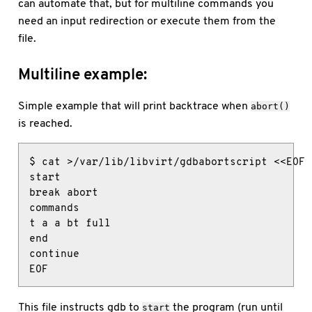
can automate that, but for multiline commands you
need an input redirection or execute them from the
file.
Multiline example:
Simple example that will print backtrace when
abort()
is reached.
$ cat >/var/lib/libvirt/gdbabortscript <<EOF

start

break abort

commands

t a a bt full

end

continue

EOF
This file instructs gdb to
the program (run until
start