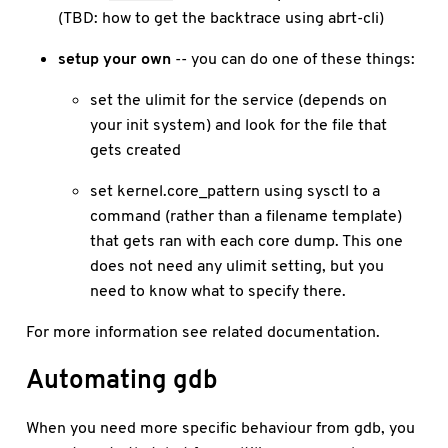
(TBD: how to get the backtrace using abrt-cli)
setup your own
-- you can do one of these things:
set the ulimit for the service (depends on
your init system) and look for the file that
gets created
set kernel.core_pattern using sysctl to a
command (rather than a filename template)
that gets ran with each core dump. This one
does not need any ulimit setting, but you
need to know what to specify there.
For more information see related documentation.
Automating gdb
When you need more specific behaviour from gdb, you