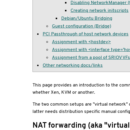
Disabling NetworkManager (fo
Creating network initscripts
Debian/Ubuntu Bridging
Guest configuration (Bridge)
PCI Passthrough of host network devices
Assignment with <hostdev>
Assignment with <interface type='ho
Assignment from a pool of SRIOV VFs i
Other networking docs/links
This page provides an introduction to the commo
whether Xen, KVM or another.
The two common setups are "virtual network" or 
latter needs distribution specific manual config
NAT forwarding (aka "virtua