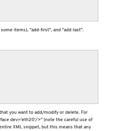
ome items), "add-first", and "add-last".
that you want to add/modify or delete. For
face dev='eth20'/>" (note the careful use of
entire XML snippet, but this means that any