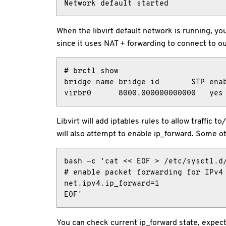
Network default started
When the libvirt default network is running, yo
since it uses NAT + forwarding to connect to ou
# brctl show

bridge name bridge id       STP enab
virbr0      8000.000000000000   yes
Libvirt will add iptables rules to allow traf
will also attempt to enable ip_forward. Some oth
bash -c 'cat << EOF > /etc/sysctl.d/
# enable packet forwarding for IPv4

net.ipv4.ip_forward=1

EOF'
You can check current ip_forward state, expecte