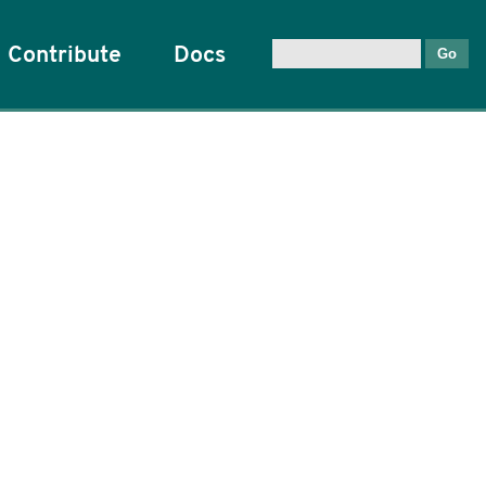
Contribute
Docs