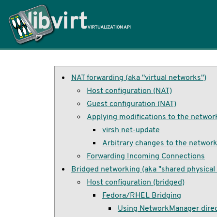
Home
NAT forwarding (aka "virtual networks")
Host configuration (NAT)
Guest configuration (NAT)
Applying modifications to the networ
virsh net-update
Arbitrary changes to the networ
Forwarding Incoming Connections
Bridged networking (aka "shared physical 
Host configuration (bridged)
Fedora/RHEL Bridging
Using NetworkManager direc