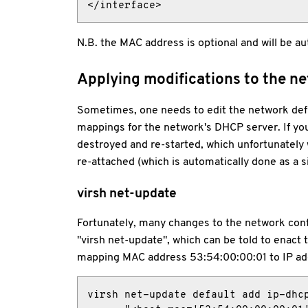
</interface>
N.B. the MAC address is optional and will be au
Applying modifications to the n
Sometimes, one needs to edit the network defi
mappings for the network's DHCP server. If you
destroyed and re-started, which unfortunately wi
re-attached (which is automatically done as a sid
virsh net-update
Fortunately, many changes to the network conf
"virsh net-update", which can be told to enact
mapping MAC address 53:54:00:00:01 to IP ad
virsh net-update default add ip-dhcp