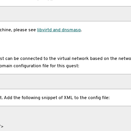
achine, please see
libvirtd and dnsmasq
.
st can be connected to the virtual network based on the netwo
omain configuration file for this guest:
 Add the following snippet of XML to the config file:
>
