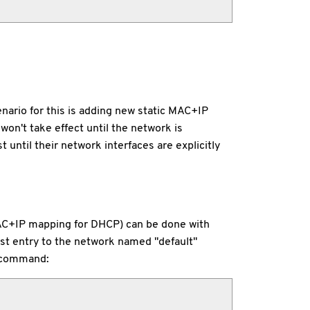
ario for this is adding new static MAC+IP
on't take effect until the network is
 until their network interfaces are explicitly
MAC+IP mapping for DHCP) can be done with
ost entry to the network named "default"
s command: