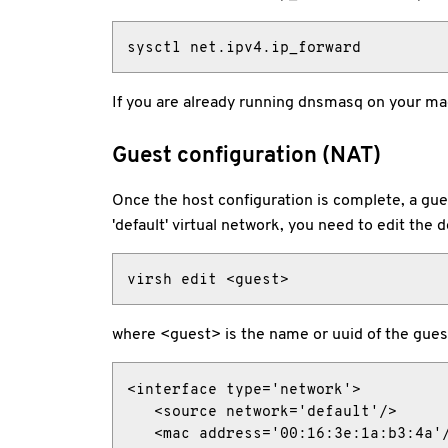
sysctl net.ipv4.ip_forward
If you are already running dnsmasq on your m
Guest configuration (NAT)
Once the host configuration is complete, a gue
'default' virtual network, you need to edit the d
virsh edit <guest>
where <guest> is the name or uuid of the guest.
<interface type='network'>

   <source network='default'/>

   <mac address='00:16:3e:1a:b3:4a'/