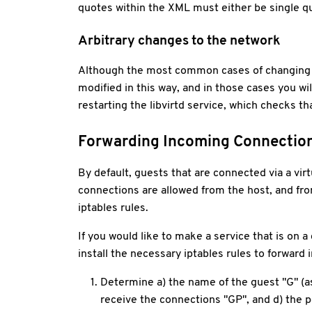
quotes within the XML must either be single qu
Arbitrary changes to the network
Although the most common cases of changing ne
modified in this way, and in those cases you wil
restarting the libvirtd service, which checks th
Forwarding Incoming Connectio
By default, guests that are connected via a v
connections are allowed from the host, and fro
iptables rules.
If you would like to make a service that is on a
install the necessary iptables rules to forwar
Determine a) the name of the guest "G" (as 
receive the connections "GP", and d) the p