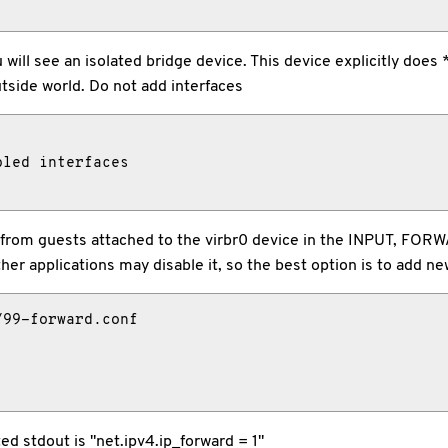
u will see an isolated bridge device. This device explicitly doe
tside world. Do not add interfaces
led interfaces

fic to/from guests attached to the virbr0 device in the INPUT,
er applications may disable it, so the best option is to add new
99-forward.conf

d stdout is "net.ipv4.ip_forward = 1"