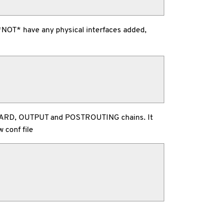
s *NOT* have any physical interfaces added,
 FORWARD, OUTPUT and POSTROUTING chains. It
 conf file