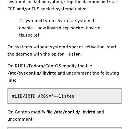
systemd socket activation, stop the daemon and start
TCP and/or TLS socket systemd units:
# systemctl stop libvirtd # systemctl
enable --now libvirtd-tcp.socket libvirtd-
tls.socket
On systems without systemd socket activation, start
the daemon with the opiton
--listen
.
On RHEL/Fedora/CentOS modify the file
/etc/sysconfig/libvirtd
and uncomment the following
line:
#LIBVIRTD_ARGS="--listen"
On Gentoo modify file
/etc/conf.d/libvirtd
and
uncomment: