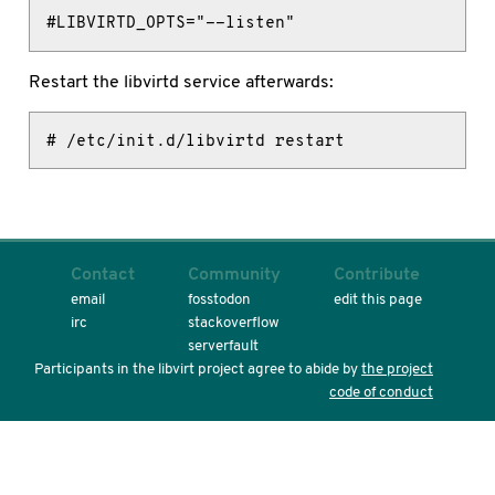
#LIBVIRTD_OPTS="--listen"
Restart the libvirtd service afterwards:
# /etc/init.d/libvirtd restart
Contact
Community
Contribute
email
fosstodon
edit this page
irc
stackoverflow
serverfault
Participants in the libvirt project agree to abide by
the project
code of conduct