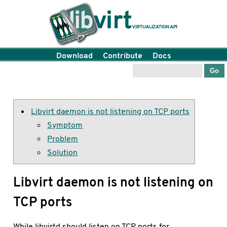
Download
Contribute
Docs
Libvirt daemon is not listening on TCP ports
Symptom
Problem
Solution
Libvirt daemon is not listening on
TCP ports
While libvirtd should listen on TCP ports for