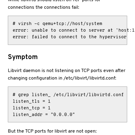
connections the connections fail:
# virsh -c qemu+tcp://host/system

error: unable to connect to server at 'host:1
error: failed to connect to the hypervisor
Symptom
Libvirt daemon is not listening on TCP ports even after
changing configuration in /etc/libvirt/libvirtd.conf:
# grep listen_ /etc/libvirt/libvirtd.conf

listen_tls = 1

listen_tcp = 1

listen_addr = "0.0.0.0"
But the TCP ports for libvirt are not open: