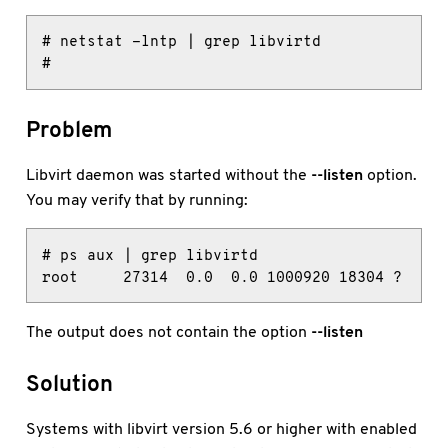
# netstat -lntp | grep libvirtd

#
Problem
Libvirt daemon was started without the
--listen
option.
You may verify that by running:
# ps aux | grep libvirtd

root     27314  0.0  0.0 1000920 18304 ?     
The output does not contain the option
--listen
Solution
Systems with libvirt version 5.6 or higher with enabled